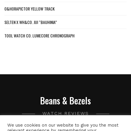
O&HORAPICTOR YELLOW TRACK
SELTEN X WH&CO. JUI “BAUHINIA”
TOOL WATCH CO. LUMECORE CHRONOGRAPH
Beans & Bezels
WATCH REVIEWS
We use cookies on our website to give you the most
A collection of watch related thoughts and photographs,
relevant experience by remembering your