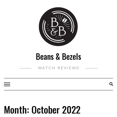
Skip
to
content
Beans & Bezels
WATCH REVIEWS
Month:
October 2022