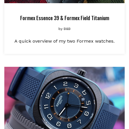
Formex Essence 39 & Formex Field Titanium
by
B&B
A quick overview of my two Formex watches.