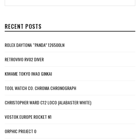
RECENT POSTS
ROLEX DAYTONA “PANDA” 126500LN
RETROVIVO RV02 DIVER
KIWAME TOKYO IWAO GINKAI
TOOL WATCH CO. CHROMA CHRONOGRAPH
CHRISTOPHER WARD C12 LOCO (ALABASTER WHITE)
VOSTOK EUROPE ROCKET N1
ORPHIC PROJECT 0