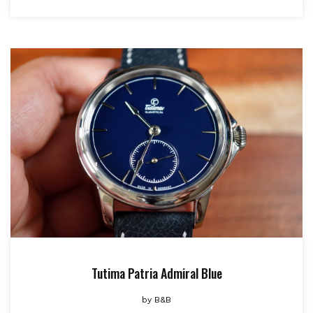
Tutima Patria Admiral Blue
by
B&B