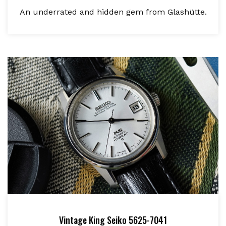
An underrated and hidden gem from Glashütte.
Vintage King Seiko 5625-7041