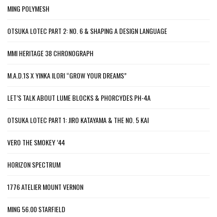
MING POLYMESH
OTSUKA LOTEC PART 2: NO. 6 & SHAPING A DESIGN LANGUAGE
MMI HERITAGE 38 CHRONOGRAPH
M.A.D.1S X YINKA ILORI “GROW YOUR DREAMS”
LET’S TALK ABOUT LUME BLOCKS & PHORCYDES PH-4A
OTSUKA LOTEC PART 1: JIRO KATAYAMA & THE NO. 5 KAI
VERO THE SMOKEY ’44
HORIZON SPECTRUM
1776 ATELIER MOUNT VERNON
MING 56.00 STARFIELD