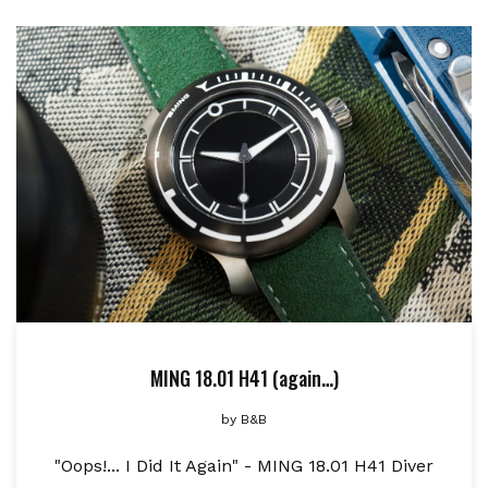
MING 18.01 H41 (again…)
by
B&B
"Oops!... I Did It Again" - MING 18.01 H41 Diver