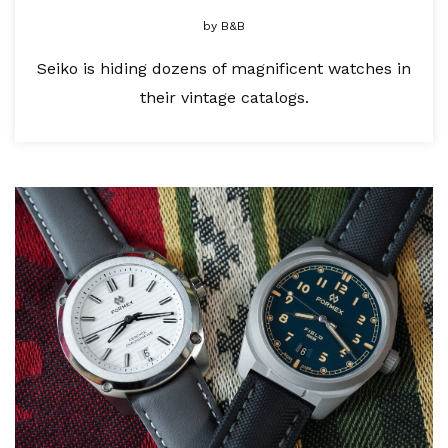
by
B&B
Seiko is hiding dozens of magnificent watches in
their vintage catalogs.