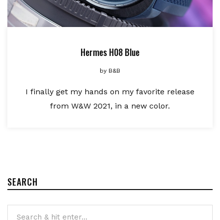
Hermes H08 Blue
by
B&B
I finally get my hands on my favorite release
from W&W 2021, in a new color.
SEARCH