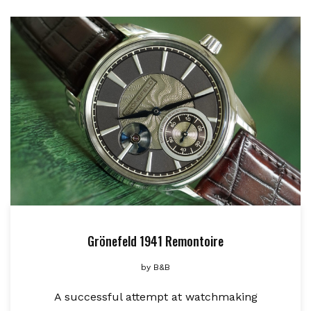
Grönefeld 1941 Remontoire
by
B&B
A successful attempt at watchmaking