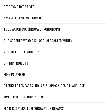
RETROVIVO RV02 DIVER
KIWAME TOKYO IWAO GINKAI
TOOL WATCH CO. CHROMA CHRONOGRAPH
CHRISTOPHER WARD C12 LOCO (ALABASTER WHITE)
VOSTOK EUROPE ROCKET N1
ORPHIC PROJECT 0
MING POLYMESH
OTSUKA LOTEC PART 2: NO. 6 & SHAPING A DESIGN LANGUAGE
MMI HERITAGE 38 CHRONOGRAPH
M.A.D.1S X YINKA ILORI “GROW YOUR DREAMS”