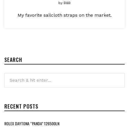
by
B&B
My favorite sailcloth straps on the market.
SEARCH
RECENT POSTS
ROLEX DAYTONA “PANDA” 126500LN