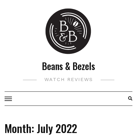
Skip
to
content
Beans & Bezels
WATCH REVIEWS
Month:
July 2022