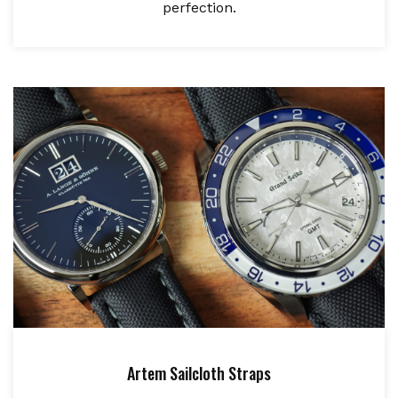
perfection.
Artem Sailcloth Straps