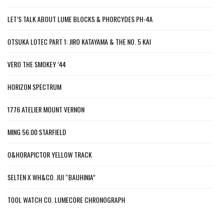
LET’S TALK ABOUT LUME BLOCKS & PHORCYDES PH-4A
OTSUKA LOTEC PART 1: JIRO KATAYAMA & THE NO. 5 KAI
VERO THE SMOKEY ’44
HORIZON SPECTRUM
1776 ATELIER MOUNT VERNON
MING 56.00 STARFIELD
O&HORAPICTOR YELLOW TRACK
SELTEN X WH&CO. JUI “BAUHINIA”
TOOL WATCH CO. LUMECORE CHRONOGRAPH