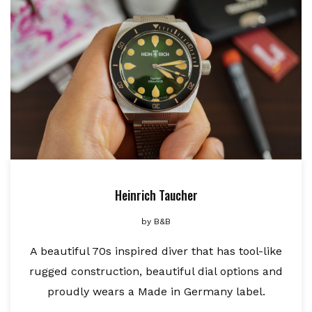
Heinrich Taucher
by
B&B
A beautiful 70s inspired diver that has tool-like
rugged construction, beautiful dial options and
proudly wears a Made in Germany label.