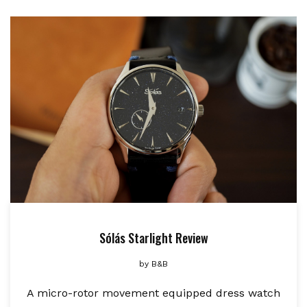
Sólás Starlight Review
by
B&B
A micro-rotor movement equipped dress watch