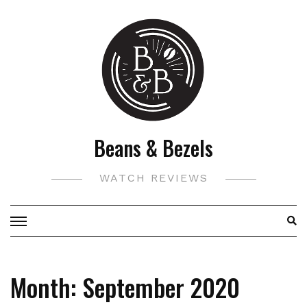
Skip
to
content
Beans & Bezels
WATCH REVIEWS
Month:
September 2020