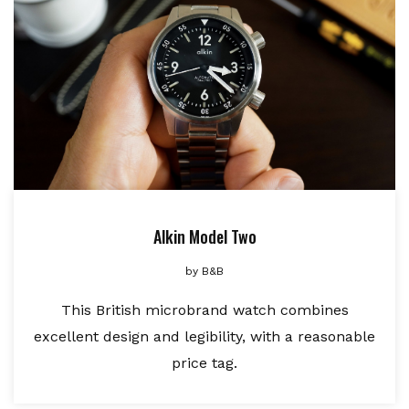
Alkin Model Two
by
B&B
This British microbrand watch combines
excellent design and legibility, with a reasonable
price tag.