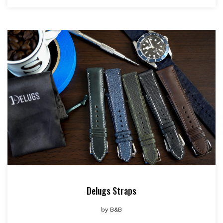
Delugs Straps
by
B&B