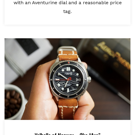
with an Aventurine dial and a reasonable price
tag.