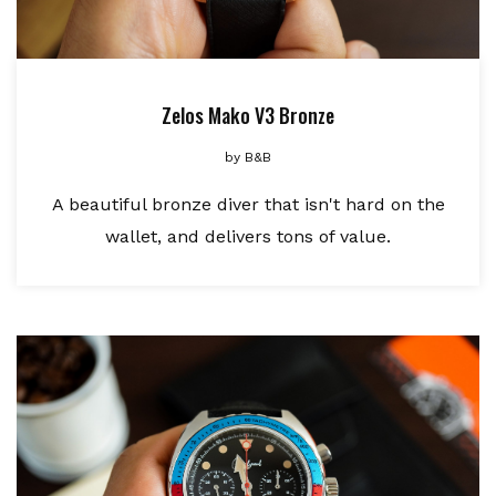
Zelos Mako V3 Bronze
by
B&B
A beautiful bronze diver that isn't hard on the
wallet, and delivers tons of value.