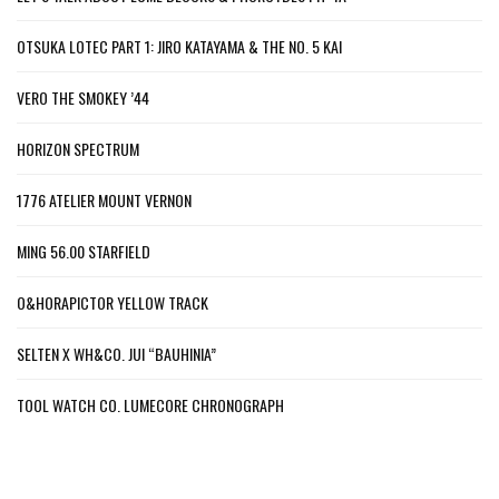
OTSUKA LOTEC PART 1: JIRO KATAYAMA & THE NO. 5 KAI
VERO THE SMOKEY ’44
HORIZON SPECTRUM
1776 ATELIER MOUNT VERNON
MING 56.00 STARFIELD
O&HORAPICTOR YELLOW TRACK
SELTEN X WH&CO. JUI “BAUHINIA”
TOOL WATCH CO. LUMECORE CHRONOGRAPH