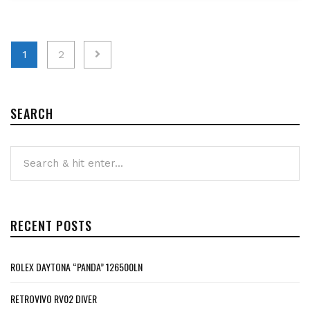
Posts
1
2
pagination
SEARCH
RECENT POSTS
ROLEX DAYTONA “PANDA” 126500LN
RETROVIVO RV02 DIVER