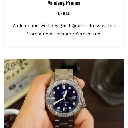
Vandaag Primus
by
B&B
A clean and well designed Quartz dress watch
from a new German micro-brand.