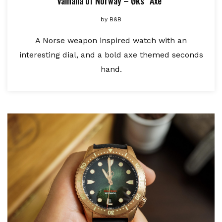
Valhalla of Norway – Øks “Axe”
by
B&B
A Norse weapon inspired watch with an
interesting dial, and a bold axe themed seconds
hand.