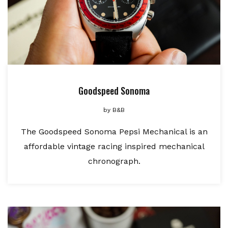
Goodspeed Sonoma
by
B&B
The Goodspeed Sonoma Pepsi Mechanical is an
affordable vintage racing inspired mechanical
chronograph.