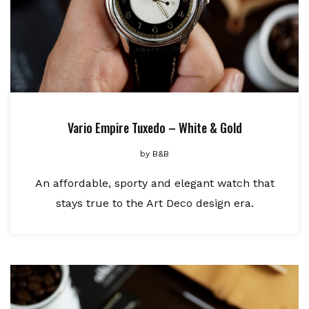
Vario Empire Tuxedo – White & Gold
by
B&B
An affordable, sporty and elegant watch that
stays true to the Art Deco design era.