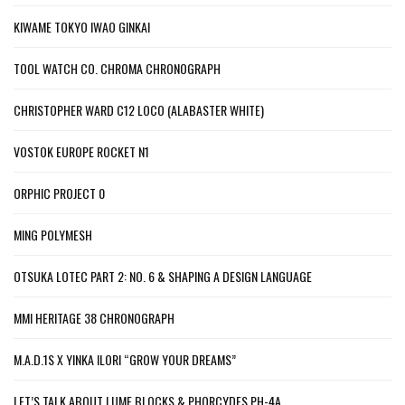
KIWAME TOKYO IWAO GINKAI
TOOL WATCH CO. CHROMA CHRONOGRAPH
CHRISTOPHER WARD C12 LOCO (ALABASTER WHITE)
VOSTOK EUROPE ROCKET N1
ORPHIC PROJECT 0
MING POLYMESH
OTSUKA LOTEC PART 2: NO. 6 & SHAPING A DESIGN LANGUAGE
MMI HERITAGE 38 CHRONOGRAPH
M.A.D.1S X YINKA ILORI “GROW YOUR DREAMS”
LET’S TALK ABOUT LUME BLOCKS & PHORCYDES PH-4A