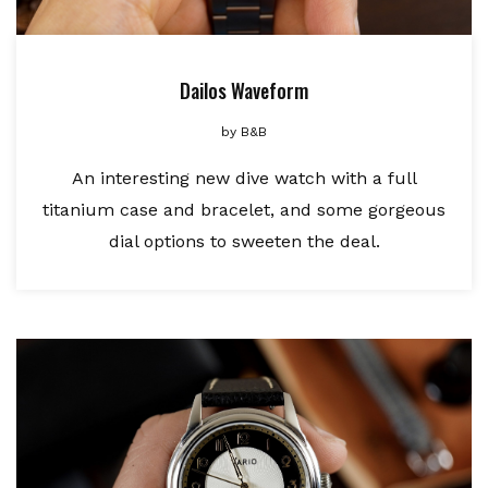
Dailos Waveform
by
B&B
An interesting new dive watch with a full
titanium case and bracelet, and some gorgeous
dial options to sweeten the deal.