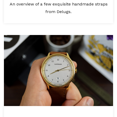
An overview of a few exquisite handmade straps
from Delugs.