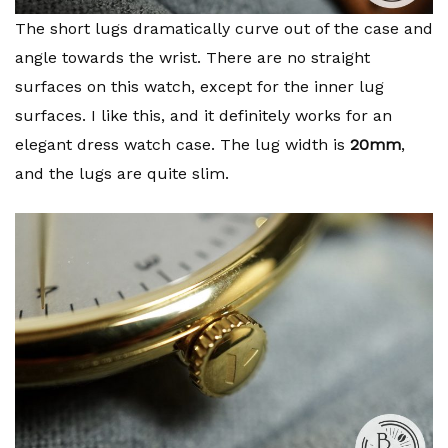
The short lugs dramatically curve out of the case and
angle towards the wrist. There are no straight
surfaces on this watch, except for the inner lug
surfaces. I like this, and it definitely works for an
elegant dress watch case. The lug width is
20mm
,
and the lugs are quite slim.