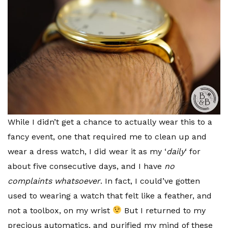
While I didn’t get a chance to actually wear this to a
fancy event, one that required me to clean up and
wear a dress watch, I did wear it as my ‘
daily
‘ for
about five consecutive days, and I have
no
complaints whatsoever
. In fact, I could’ve gotten
used to wearing a watch that felt like a feather, and
not a toolbox, on my wrist
But I returned to my
precious automatics, and purified my mind of these