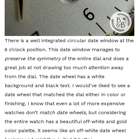
There is a well integrated circular date window at the
6 o’clock position. This date window manages to
preserve the symmetry
of the entire dial and does a
great job at not drawing too much attention away
from the dial. The date wheel has a white
background and black text. I would’ve liked to see a
date wheel that matched the dial either in color or
finishing. I know that even a lot of more expensive
watches don’t
match date wheels
, but considering
the entire watch has a beautiful off-white and gold
color palette, it seems like an off-white date wheel