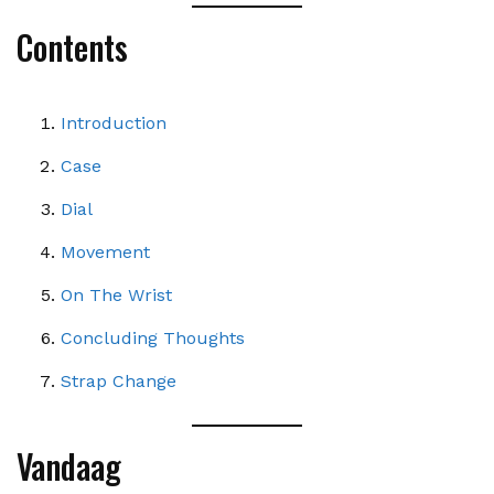
Contents
Introduction
Case
Dial
Movement
On The Wrist
Concluding Thoughts
Strap Change
Vandaag