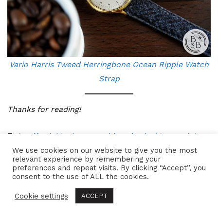
Vario Harris Tweed Herringbone Ocean Ripple Watch
Strap
Thanks for reading!
Tags:
affordable
,
beans and bezels
,
designer watch
,
dress
,
dress watch
,
german made
,
made in germany
,
We use cookies on our website to give you the most
relevant experience by remembering your
micro brand
,
microbrand
,
primus
,
primus watch
,
preferences and repeat visits. By clicking “Accept”, you
consent to the use of ALL the cookies.
vandaag
,
vandaag primus
,
vandaag watch
,
vandaag
watches
,
watch
,
watch review
,
watches
Cookie settings
ACCEPT