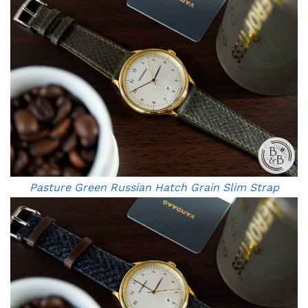
Pasture Green Russian Hatch Grain Slim Strap