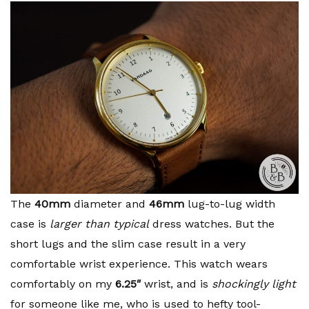
The
40mm
diameter and
46mm
lug-to-lug width
case is
larger than typical
dress watches. But the
short lugs and the slim case result in a very
comfortable wrist experience. This watch wears
comfortably on my
6.25″
wrist, and is
shockingly light
for someone like me, who is used to hefty tool-