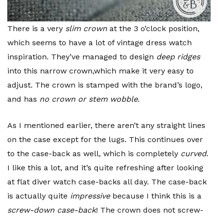
There is a very
slim crown
at the 3 o’clock position,
which seems to have a lot of vintage dress watch
inspiration. They’ve managed to design
deep ridges
into this narrow crown,which make it very easy to
adjust. The crown is stamped with the brand’s logo,
and has
no crown or stem wobble
.
As I mentioned earlier, there aren’t any straight lines
on the case except for the lugs. This continues over
to the case-back as well, which is completely
curved
.
I like this a lot, and it’s quite refreshing after looking
at flat diver watch case-backs all day. The case-back
is actually quite
impressive
because I think this is a
screw-down case-back
! The crown does not screw-