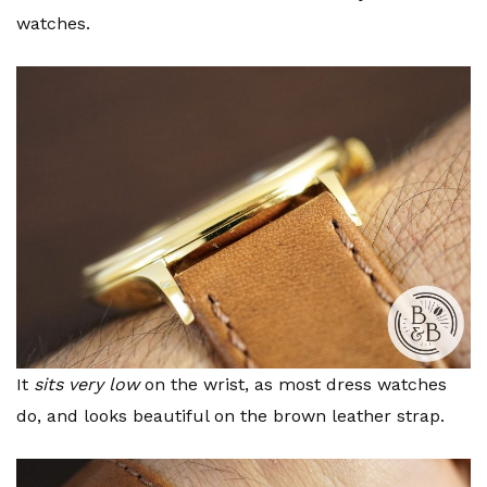
watches.
It
sits very low
on the wrist, as most dress watches
do, and looks beautiful on the brown leather strap.