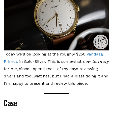
Today we’ll be looking at the roughly $250
Vandaag
Primus
in Gold-Silver. This is somewhat
new territory
for me, since I spend most of my days reviewing
divers and tool watches, but I had a blast doing it and
I’m happy to present and review this piece.
Case