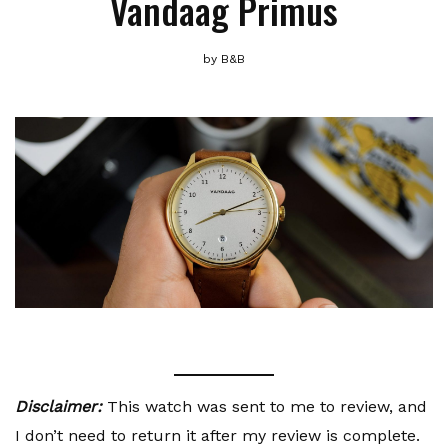
Vandaag Primus
by
B&B
Disclaimer:
This watch was sent to me to review, and
I don’t need to return it after my review is complete.