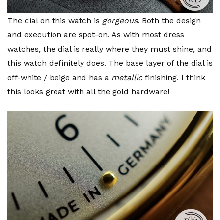
The dial on this watch is
gorgeous
. Both the design
and execution are spot-on. As with most dress
watches, the dial is really where they must shine, and
this watch definitely does. The base layer of the dial is
off-white / beige and has a
metallic
finishing. I think
this looks great with all the gold hardware!