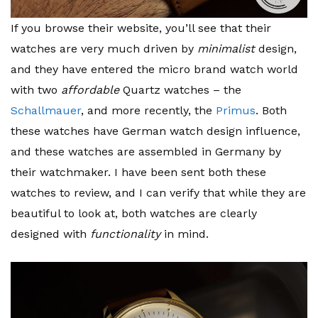
If you browse their website, you’ll see that their
watches are very much driven by
minimalist
design,
and they have entered the micro brand watch world
with two
affordable
Quartz watches – the
Schallmauer
, and more recently, the
Primus
. Both
these watches have German watch design influence,
and these watches are assembled in Germany by
their watchmaker. I have been sent both these
watches to review, and I can verify that while they are
beautiful to look at, both watches are clearly
designed with
functionality
in mind.