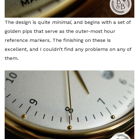
The design is quite
minimal
, and begins with a set of
golden pips that serve as the outer-most hour
reference markers. The finishing on these is
excellent, and I couldn’t find any problems on any of
them.