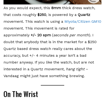
As you would expect, this
8mm
thick dress watch,
that costs roughly
$250
, is powered by a
Quartz
movement. This watch is using a
Miyota/Citizen GM10
movement. This movement is rated for
approximately
+/- 20 spm
(
seconds per month
). I
doubt that anybody that is in the market for a $250
Quartz based dress watch really cares about the
accuracy, but +/- 4 minutes a year isn’t a bad
number anyway. If you like the watch, but are not
interested in a Quartz movement,
hang tight
–
Vandaag might just have something brewing.
On The Wrist