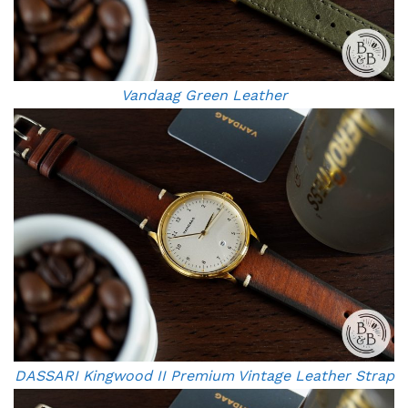
Vandaag Green Leather
DASSARI Kingwood II Premium Vintage Leather Strap