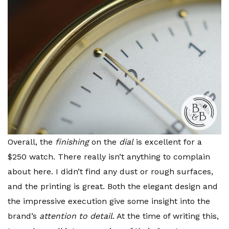
Overall, the
finishing
on the
dial
is excellent for a
$250 watch. There really isn’t anything to complain
about here. I didn’t find any dust or rough surfaces,
and the printing is great. Both the elegant design and
the impressive execution give some insight into the
brand’s
attention to detail
. At the time of writing this,