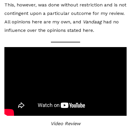
This, however, was done without restriction and is not
contingent upon a particular outcome for my review.
All opinions here are my own, and
Vandaag
had no
influence over the opinions stated here.
Video Review