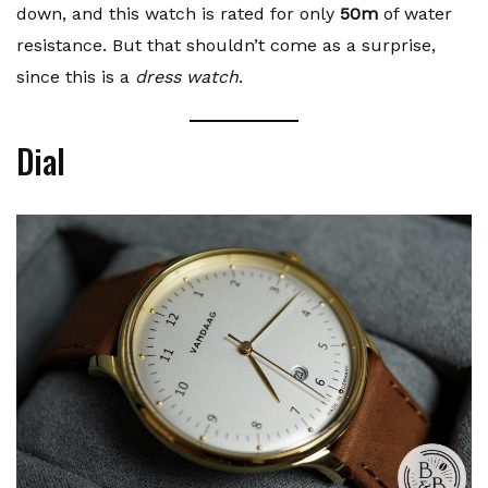
down, and this watch is rated for only
50m
of water
resistance. But that shouldn’t come as a surprise,
since this is a
dress watch
.
Dial