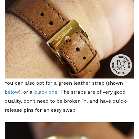
You can also opt for a green leather strap (shown
below
), or a
black one
. The straps are of very good
quality, don’t need to be broken in, and have quick-
release pins for an easy swap.