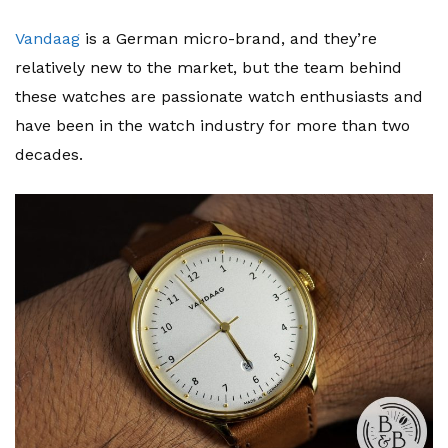
Vandaag
is a German micro-brand, and they’re
relatively new to the market, but the team behind
these watches are passionate watch enthusiasts and
have been in the watch industry for more than two
decades.