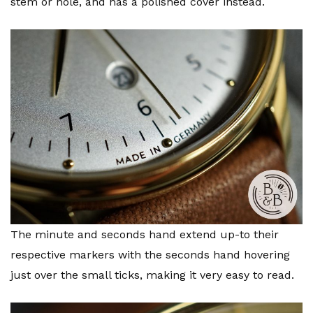
stem or hole, and has a polished cover instead.
The minute and seconds hand extend up-to their
respective markers with the seconds hand hovering
just over the small ticks, making it very easy to read.