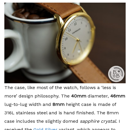
The case, like most of the watch, follows a ‘less is
more’ design philosophy. The
40mm
diameter,
46mm
lug-to-lug width and
8mm
height case is made of
316L stainless steel and is hand finished. The 8mm
case includes the slightly domed
sapphire crystal
. I
received the
Gold Silver
variant, which appears to