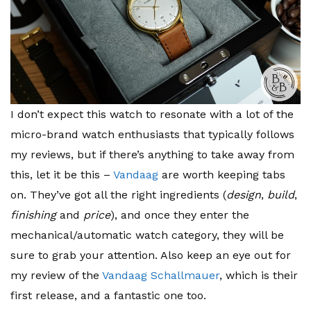
I don’t expect this watch to resonate with a lot of the
micro-brand watch enthusiasts that typically follows
my reviews, but if there’s anything to take away from
this, let it be this –
Vandaag
are worth keeping tabs
on. They’ve got all the right ingredients (
design
,
build
,
finishing
and
price
), and once they enter the
mechanical/automatic watch category, they will be
sure to grab your attention. Also keep an eye out for
my review of the
Vandaag Schallmauer
, which is their
first release, and a fantastic one too.