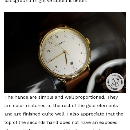
background might’ve suited it better.
The hands are simple and well proportioned. They
are color matched to the rest of the gold elements
and are finished quite well. I also appreciate that the
top of the seconds hand does not have an exposed