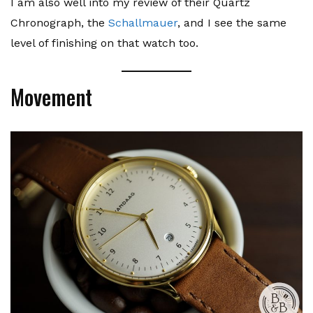
I am also well into my review of their Quartz
Chronograph, the
Schallmauer
, and I see the same
level of finishing on that watch too.
Movement