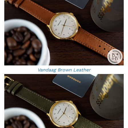
Vandaag Brown Leather