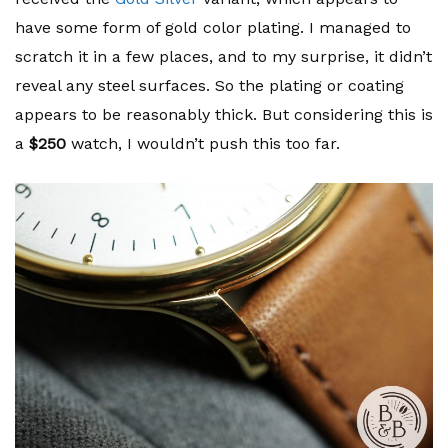
have some form of gold color plating. I managed to
scratch it in a few places, and to my surprise, it didn’t
reveal any steel surfaces. So the plating or coating
appears to be reasonably thick. But considering this is
a
$250
watch, I wouldn’t push this too far.