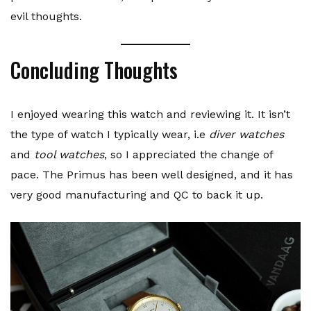
evil thoughts.
Concluding Thoughts
I enjoyed wearing this watch and reviewing it. It isn’t
the type of watch I typically wear, i.e
diver watches
and
tool watches
, so I appreciated the change of
pace. The Primus has been well designed, and it has
very good manufacturing and QC to back it up.