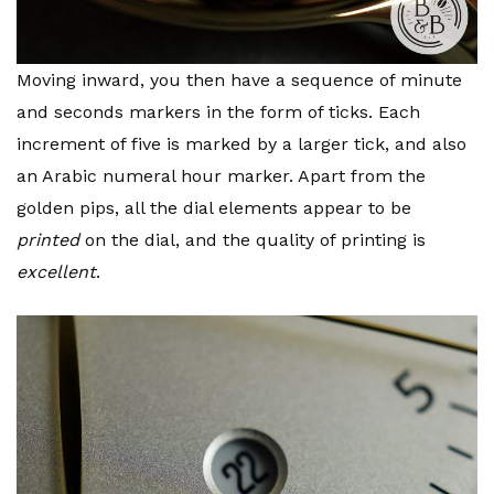
Moving inward, you then have a sequence of minute
and seconds markers in the form of ticks. Each
increment of five is marked by a larger tick, and also
an Arabic numeral hour marker. Apart from the
golden pips, all the dial elements appear to be
printed
on the dial, and the quality of printing is
excellent
.