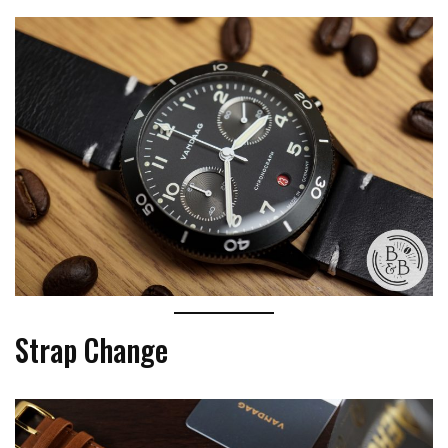
Strap Change