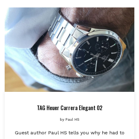
TAG Heuer Carrera Elegant 02
by
Paul HS
Guest author Paul HS tells you why he had to