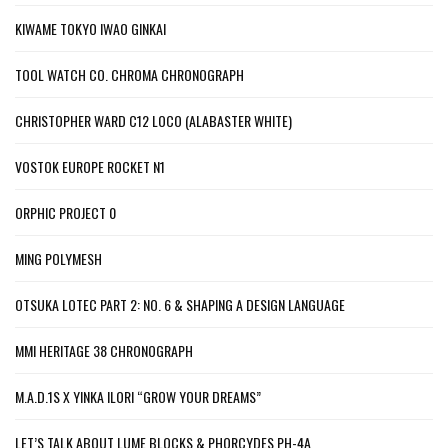
KIWAME TOKYO IWAO GINKAI
TOOL WATCH CO. CHROMA CHRONOGRAPH
CHRISTOPHER WARD C12 LOCO (ALABASTER WHITE)
VOSTOK EUROPE ROCKET N1
ORPHIC PROJECT 0
MING POLYMESH
OTSUKA LOTEC PART 2: NO. 6 & SHAPING A DESIGN LANGUAGE
MMI HERITAGE 38 CHRONOGRAPH
M.A.D.1S X YINKA ILORI “GROW YOUR DREAMS”
LET’S TALK ABOUT LUME BLOCKS & PHORCYDES PH-4A