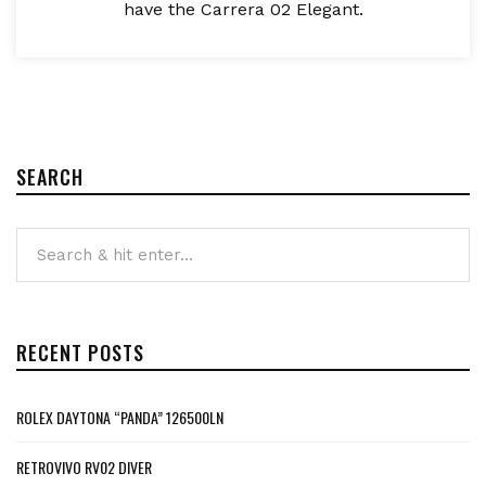
have the Carrera 02 Elegant.
SEARCH
RECENT POSTS
ROLEX DAYTONA “PANDA” 126500LN
RETROVIVO RV02 DIVER