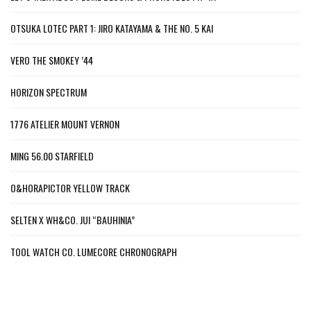
OTSUKA LOTEC PART 1: JIRO KATAYAMA & THE NO. 5 KAI
VERO THE SMOKEY ’44
HORIZON SPECTRUM
1776 ATELIER MOUNT VERNON
MING 56.00 STARFIELD
O&HORAPICTOR YELLOW TRACK
SELTEN X WH&CO. JUI “BAUHINIA”
TOOL WATCH CO. LUMECORE CHRONOGRAPH