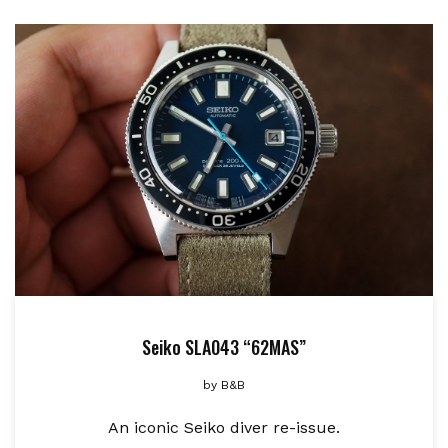
Seiko SLA043 “62MAS”
by
B&B
An iconic Seiko diver re-issue.