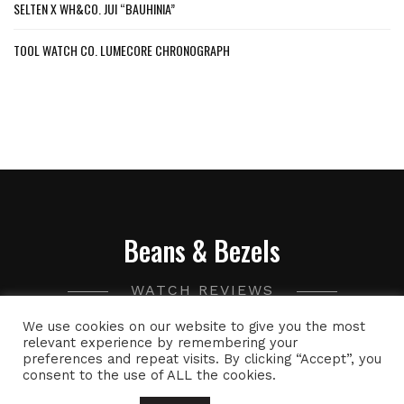
SELTEN X WH&CO. JUI “BAUHINIA”
TOOL WATCH CO. LUMECORE CHRONOGRAPH
Beans & Bezels
WATCH REVIEWS
We use cookies on our website to give you the most
A collection of watch related thoughts and photographs,
relevant experience by remembering your
preferences and repeat visits. By clicking “Accept”, you
with the occasional peek into the world of specialty coffee.
consent to the use of ALL the cookies.