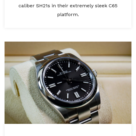
caliber SH21s in their extremely sleek C65
platform.