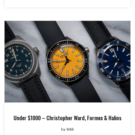
Under $1000 – Christopher Ward, Formex & Halios
by
B&B