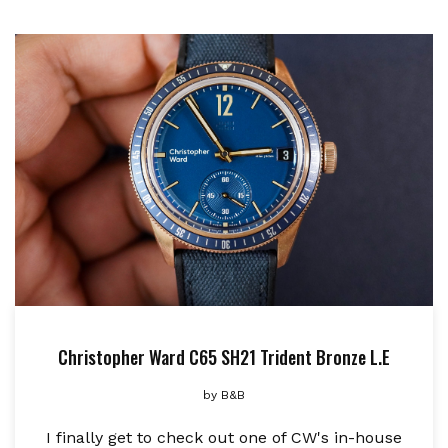
Christopher Ward C65 SH21 Trident Bronze L.E
by
B&B
I finally get to check out one of CW's in-house