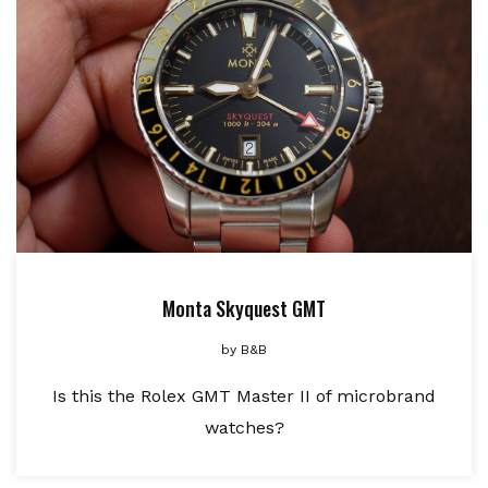
Monta Skyquest GMT
by
B&B
Is this the Rolex GMT Master II of microbrand
watches?