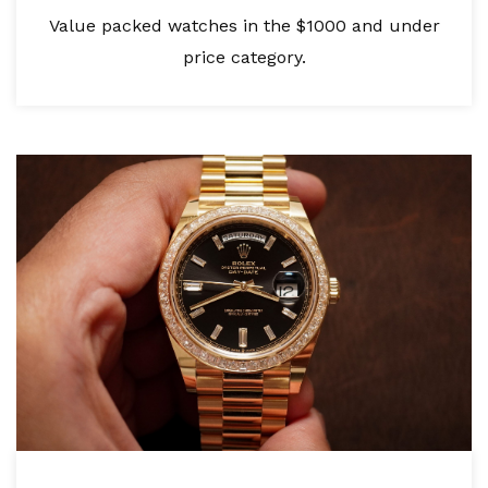
Value packed watches in the $1000 and under
price category.