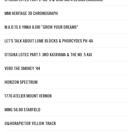
MMI HERITAGE 38 CHRONOGRAPH
M.A.D.1S X YINKA ILORI “GROW YOUR DREAMS”
LET’S TALK ABOUT LUME BLOCKS & PHORCYDES PH-4A
OTSUKA LOTEC PART 1: JIRO KATAYAMA & THE NO. 5 KAI
VERO THE SMOKEY ’44
HORIZON SPECTRUM
1776 ATELIER MOUNT VERNON
MING 56.00 STARFIELD
O&HORAPICTOR YELLOW TRACK