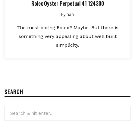
Rolex Oyster Perpetual 41 124300
by
B&B
The most boring Rolex? Maybe. But there is
something very appealing about well built
simplicity.
SEARCH