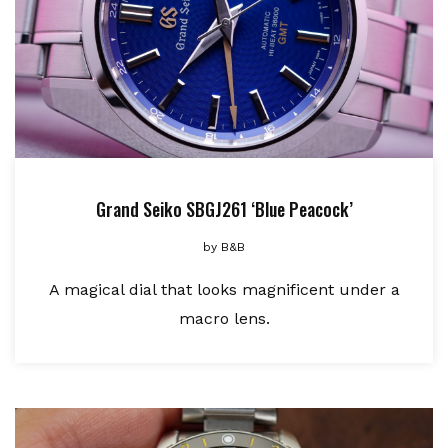
Grand Seiko SBGJ261 ‘Blue Peacock’
by
B&B
A magical dial that looks magnificent under a
macro lens.