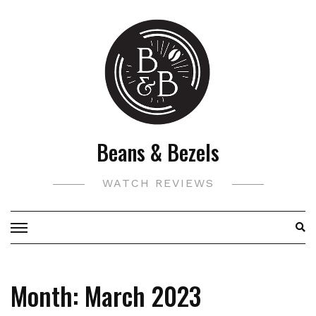
Skip
to
content
Beans & Bezels
WATCH REVIEWS
Month:
March 2023