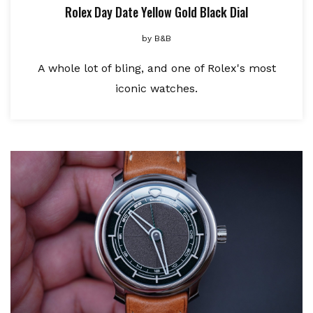
Rolex Day Date Yellow Gold Black Dial
by
B&B
A whole lot of bling, and one of Rolex's most
iconic watches.