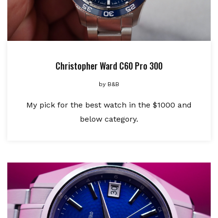
Christopher Ward C60 Pro 300
by
B&B
My pick for the best watch in the $1000 and
below category.