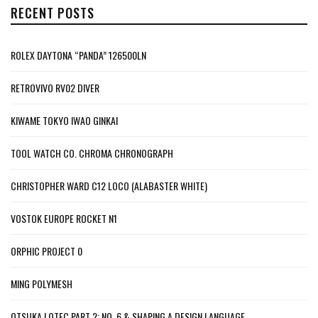
RECENT POSTS
ROLEX DAYTONA “PANDA” 126500LN
RETROVIVO RV02 DIVER
KIWAME TOKYO IWAO GINKAI
TOOL WATCH CO. CHROMA CHRONOGRAPH
CHRISTOPHER WARD C12 LOCO (ALABASTER WHITE)
VOSTOK EUROPE ROCKET N1
ORPHIC PROJECT 0
MING POLYMESH
OTSUKA LOTEC PART 2: NO. 6 & SHAPING A DESIGN LANGUAGE