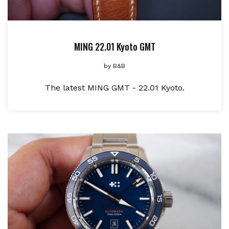
MING 22.01 Kyoto GMT
by
B&B
The latest MING GMT - 22.01 Kyoto.