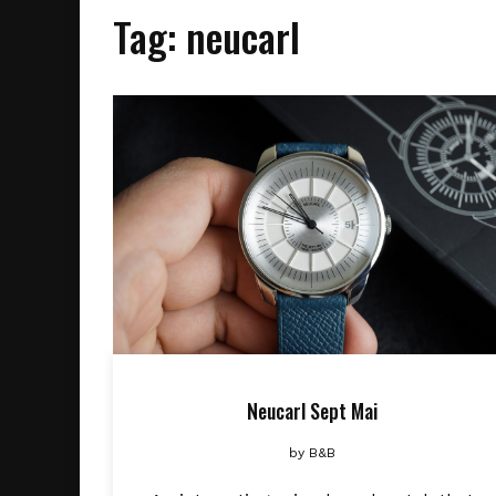
Tag:
neucarl
Neucarl Sept Mai
by
B&B