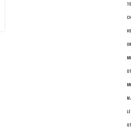
TO
CH
VO
OR
MI
OT
MM
M.
LE
OT