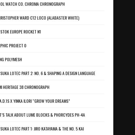
OL WATCH CO. CHROMA CHRONOGRAPH
RISTOPHER WARD C12 LOCO (ALABASTER WHITE)
STOK EUROPE ROCKET N1
PHIC PROJECT 0
NG POLYMESH
SUKA LOTEC PART 2: NO. 6 & SHAPING A DESIGN LANGUAGE
I HERITAGE 38 CHRONOGRAPH
A.D.1S X YINKA ILORI “GROW YOUR DREAMS”
T’S TALK ABOUT LUME BLOCKS & PHORCYDES PH-4A
SUKA LOTEC PART 1: JIRO KATAYAMA & THE NO. 5 KAI