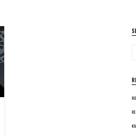
S
R
RO
RE
KI