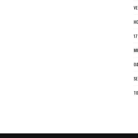
VE
HO
17
MI
O&
SE
TO