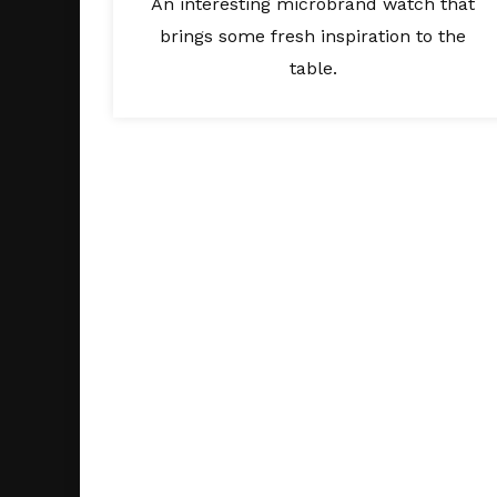
An interesting microbrand watch that
brings some fresh inspiration to the
table.