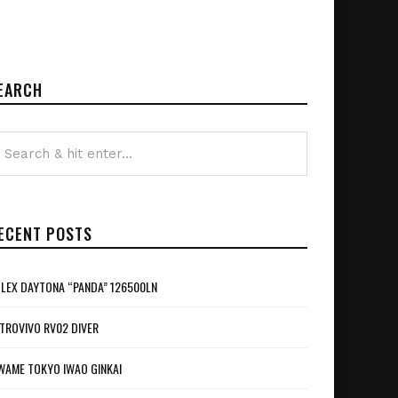
EARCH
ECENT POSTS
LEX DAYTONA “PANDA” 126500LN
TROVIVO RV02 DIVER
WAME TOKYO IWAO GINKAI