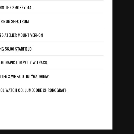
RO THE SMOKEY ’44
RIZON SPECTRUM
76 ATELIER MOUNT VERNON
NG 56.00 STARFIELD
HORAPICTOR YELLOW TRACK
LTEN X WH&CO. JUI “BAUHINIA”
OL WATCH CO. LUMECORE CHRONOGRAPH