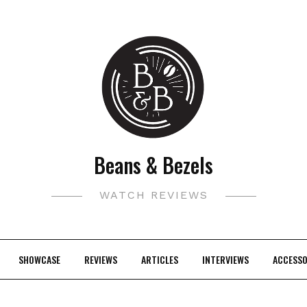
Beans & Bezels
WATCH REVIEWS
SHOWCASE
REVIEWS
ARTICLES
INTERVIEWS
ACCESSO