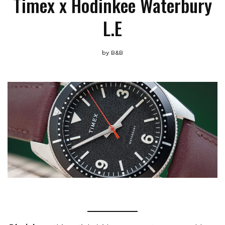
Timex x Hodinkee Waterbury
L.E
by
B&B