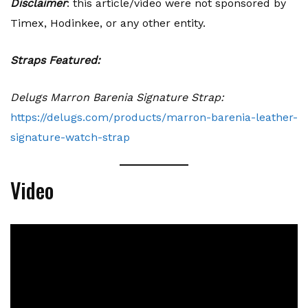
Disclaimer
: this article/video were not sponsored by
Timex, Hodinkee, or any other entity.
Straps Featured:
Delugs Marron Barenia Signature Strap:
https://delugs.com/products/marron-barenia-leather-
signature-watch-strap
Video