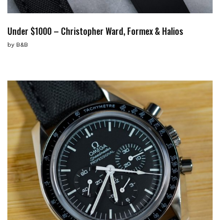
Under $1000 – Christopher Ward, Formex & Halios
by
B&B