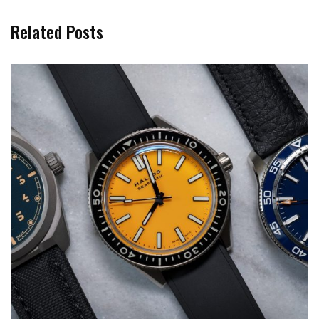
Related Posts