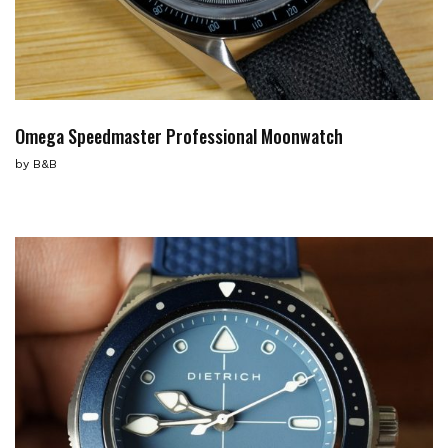
Omega Speedmaster Professional Moonwatch
by
B&B