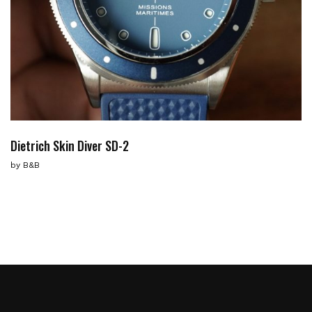
Dietrich Skin Diver SD-2
by
B&B