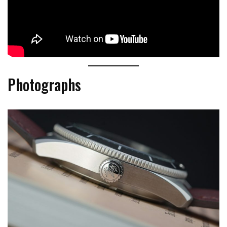
Photographs