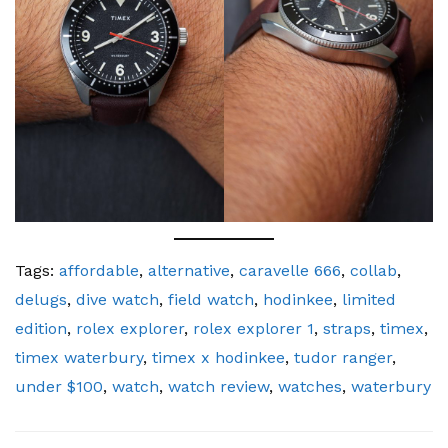
Tags:
affordable
,
alternative
,
caravelle 666
,
collab
,
delugs
,
dive watch
,
field watch
,
hodinkee
,
limited
edition
,
rolex explorer
,
rolex explorer 1
,
straps
,
timex
,
timex waterbury
,
timex x hodinkee
,
tudor ranger
,
under $100
,
watch
,
watch review
,
watches
,
waterbury