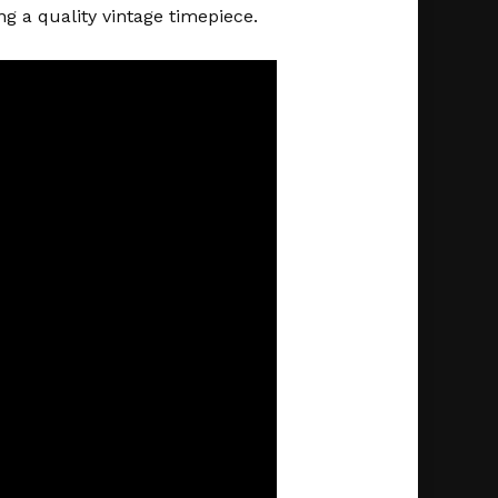
g a quality vintage timepiece.