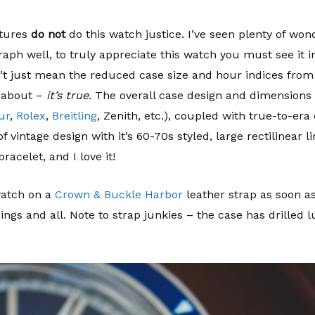
ctures
do not
do this watch justice. I’ve seen plenty of won
aph well, to truly appreciate this watch you must see it i
don’t just mean the reduced case size and hour indices from
s about –
it’s true
. The overall case design and dimensions
ur
,
Rolex
,
Breitling
, Zenith, etc.), coupled with true-to-e
f vintage design with it’s 60-70s styled, large rectilinear l
racelet, and I love it!
watch on a
Crown & Buckle Harbor
leather strap as soon as
ings and all. Note to strap junkies – the case has drilled l