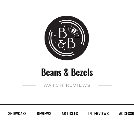
Beans & Bezels
WATCH REVIEWS
SHOWCASE
REVIEWS
ARTICLES
INTERVIEWS
ACCESSO