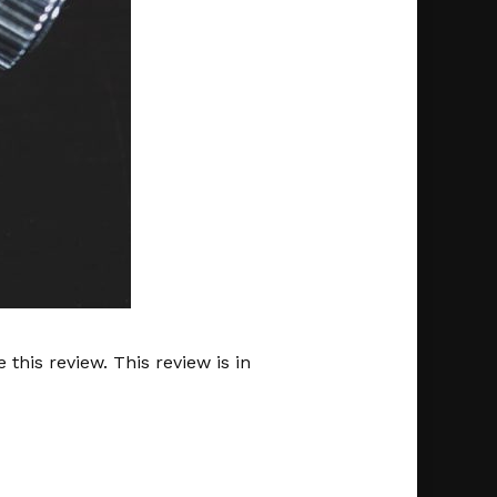
this review. This review is in