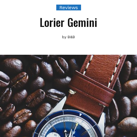
Reviews
Lorier Gemini
by
B&B