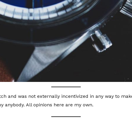
ch and was not externally incentivized in any way to make 
y anybody. All opinions here are my own.