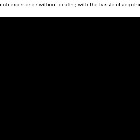
tch experience without dealing with the hassle of acquirin