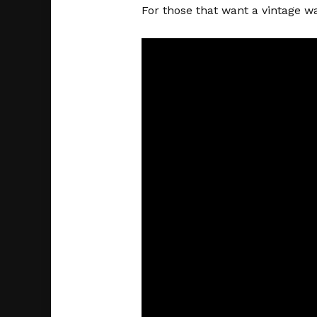
For those that want a vintage wa