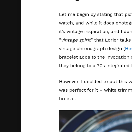
Let me begin by stating that pi
watch, and while it does photogr
it’s vintage inspiration, and I 
“
vintage spirit
” that Lorier talk
vintage chronograph design (
He
bracelet adds to the invocation o
they belong to a 70s integrated b
However, I decided to put this 
was perfect for it – white trimm
breeze.