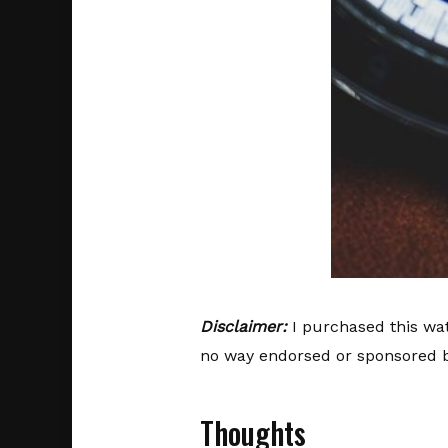
Disclaimer:
I purchased this wat
no way endorsed or sponsored b
Thoughts