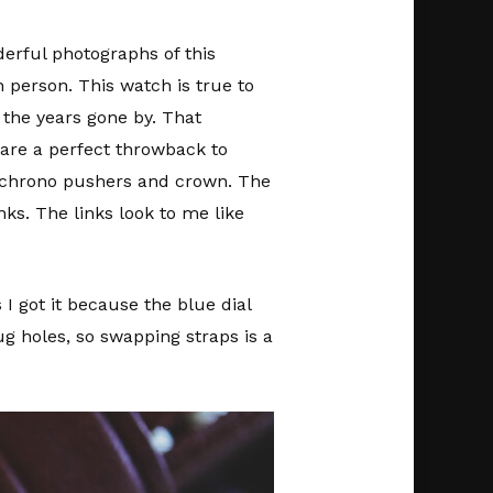
derful photographs of this
n person. This watch is true to
 the years gone by. That
 are a perfect throwback to
ra chrono pushers and crown. The
inks. The links look to me like
 I got it because the blue dial
ug holes, so swapping straps is a