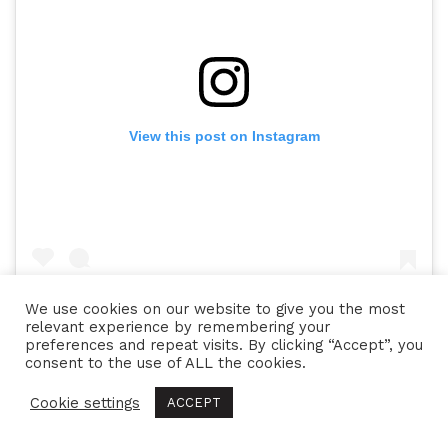
View this post on Instagram
We use cookies on our website to give you the most
relevant experience by remembering your
preferences and repeat visits. By clicking “Accept”, you
consent to the use of ALL the cookies.
A post shared by Beans & Bezels (@beans_and_bezels)
on
May 
Cookie settings
ACCEPT
Tags:
bay
,
big
,
black
,
blue
,
crown
,
ETA
,
hans
,
review
,
rolex
,
submariner
,
tudor
,
watch
,
watches
,
wildorf