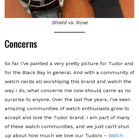
Shield vs. Rose
Concerns
So far I’ve painted a very pretty picture for Tudor and
for the Black Bay in general. And with a community of
watch nerds all worshiping this brand and watch the
way I do, what concerns me now should came as no
surprise to anyone. Over the last five years, I’ve seen
amazing communities of watch enthusiasts grow to
accept and love the Tudor brand. I am part of many
of these watch communities, and we just can’t shut
up about how much we love our Tudors –
Watch