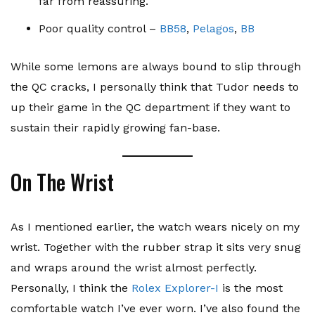
far from reassuring.
Poor quality control –
BB58
,
Pelagos
,
BB
While some lemons are always bound to slip through
the QC cracks, I personally think that Tudor needs to
up their game in the QC department if they want to
sustain their rapidly growing fan-base.
On The Wrist
As I mentioned earlier, the watch wears nicely on my
wrist. Together with the rubber strap it sits very snug
and wraps around the wrist almost perfectly.
Personally, I think the
Rolex Explorer-I
is the most
comfortable watch I’ve ever worn. I’ve also found the