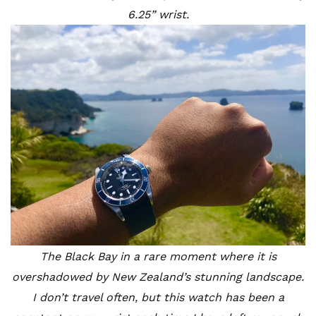
6.25” wrist.
The Black Bay in a rare moment where it is
overshadowed by New Zealand’s stunning landscape.
I don’t travel often, but this watch has been a