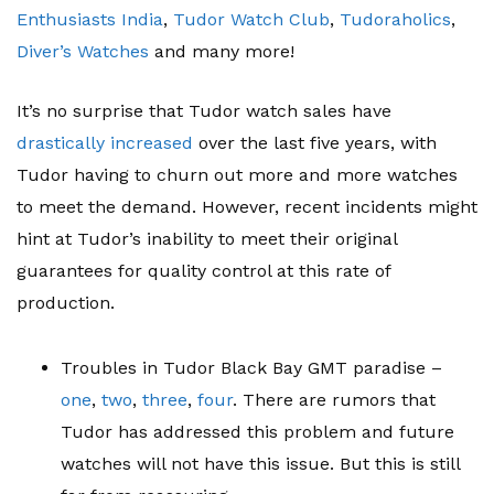
Enthusiasts India
,
Tudor Watch Club
,
Tudoraholics
,
Diver’s Watches
and many more!
It’s no surprise that Tudor watch sales have
drastically increased
over the last five years, with
Tudor having to churn out more and more watches
to meet the demand. However, recent incidents might
hint at Tudor’s inability to meet their original
guarantees for quality control at this rate of
production.
Troubles in Tudor Black Bay GMT paradise –
one
,
two
,
three
,
four
. There are rumors that
Tudor has addressed this problem and future
watches will not have this issue. But this is still