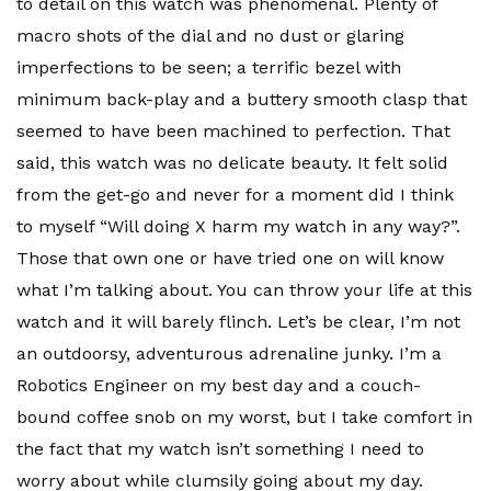
to detail on this watch was phenomenal. Plenty of
macro shots of the dial and no dust or glaring
imperfections to be seen; a terrific bezel with
minimum back-play and a buttery smooth clasp that
seemed to have been machined to perfection. That
said, this watch was no delicate beauty. It felt solid
from the get-go and never for a moment did I think
to myself “Will doing X harm my watch in any way?”.
Those that own one or have tried one on will know
what I’m talking about. You can throw your life at this
watch and it will barely flinch. Let’s be clear, I’m not
an outdoorsy, adventurous adrenaline junky. I’m a
Robotics Engineer on my best day and a couch-
bound coffee snob on my worst, but I take comfort in
the fact that my watch isn’t something I need to
worry about while clumsily going about my day.