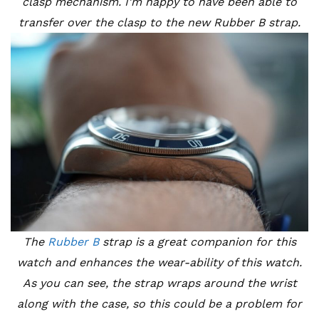
clasp mechanism. I’m happy to have been able to
transfer over the clasp to the new Rubber B strap.
The
Rubber B
strap is a great companion for this
watch and enhances the wear-ability of this watch.
As you can see, the strap wraps around the wrist
along with the case, so this could be a problem for