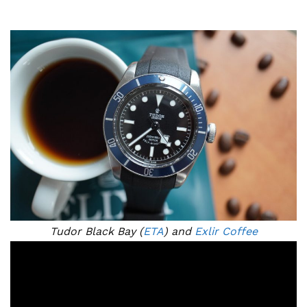
Tudor Black Bay (
ETA
) and
Exlir Coffee