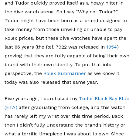
and Tudor quickly proved itself as a heavy hitter in
the dive watch arena. So I say “Why not Tudor?”.
Tudor might have been born as a brand designed to
take money from those unwilling or unable to pay
Rolex prices, but these dive watches have spent the
last 66 years (the Ref. 7922 was released in
1954
)
proving that they are fully capable of being their own
brand with their own identity. To put that into
perspective, the
Rolex Submariner
as we know it
today was also released that same year.
Five years ago, I purchased my
Tudor Black Bay Blue
(ETA)
after graduating from college, and this watch
has rarely left my wrist over this time period. Back
then I didn’t fully understand the brand’s history or
what a terrific timepiece I was about to own. Since