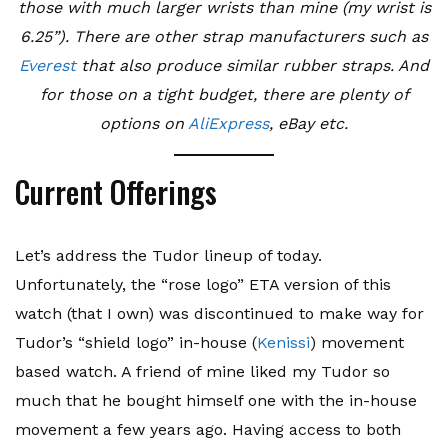
those with much larger wrists than mine (my wrist is
6.25”). There are other strap manufacturers such as
Everest
that also produce similar rubber straps. And
for those on a tight budget, there are plenty of
options on
AliExpress
, eBay etc.
Current Offerings
Let’s address the Tudor lineup of today.
Unfortunately, the “rose logo” ETA version of this
watch (that I own) was discontinued to make way for
Tudor’s “shield logo” in-house (
Kenissi
) movement
based watch. A friend of mine liked my Tudor so
much that he bought himself one with the in-house
movement a few years ago. Having access to both