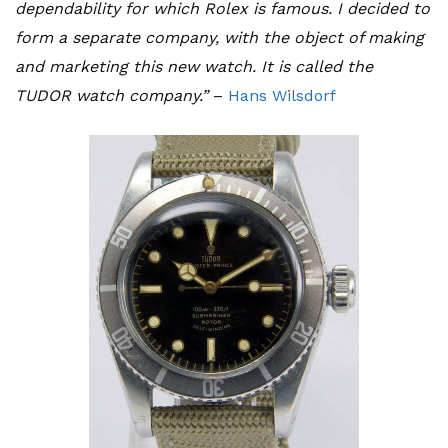
dependability for which Rolex is famous. I decided to
form a separate company, with the object of making
and marketing this new watch. It is called the
TUDOR watch company.”
–
Hans Wilsdorf