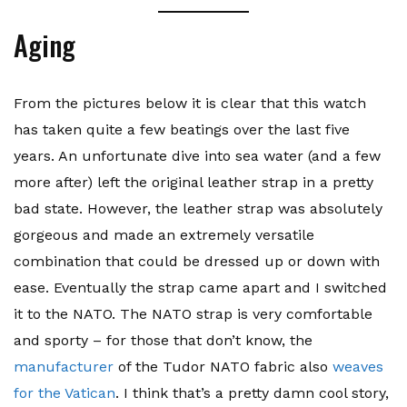
Aging
From the pictures below it is clear that this watch
has taken quite a few beatings over the last five
years. An unfortunate dive into sea water (and a few
more after) left the original leather strap in a pretty
bad state. However, the leather strap was absolutely
gorgeous and made an extremely versatile
combination that could be dressed up or down with
ease. Eventually the strap came apart and I switched
it to the NATO. The NATO strap is very comfortable
and sporty – for those that don’t know, the
manufacturer
of the Tudor NATO fabric also
weaves
for the Vatican
. I think that’s a pretty damn cool story,