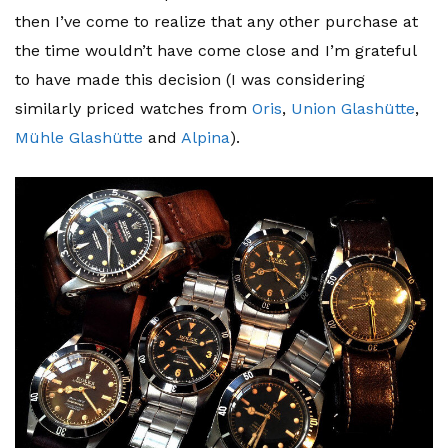
then I’ve come to realize that any other purchase at
the time wouldn’t have come close and I’m grateful
to have made this decision (I was considering
similarly priced watches from
Oris
,
Union Glashütte
,
Mühle Glashütte
and
Alpina
).