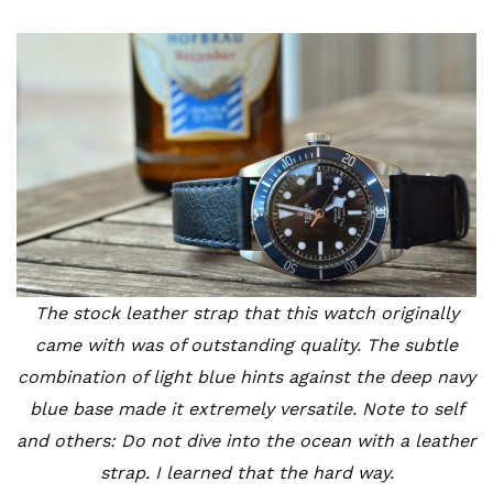
The stock leather strap that this watch originally
came with was of outstanding quality. The subtle
combination of light blue hints against the deep navy
blue base made it extremely versatile. Note to self
and others: Do not dive into the ocean with a leather
strap. I learned that the hard way.