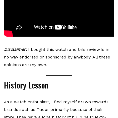
Disclaimer:
I bought this watch and this review is in
no way endorsed or sponsored by anybody. All these
opinions are my own.
History Lesson
As a watch enthusiast, I find myself drawn towards
brands such as Tudor primarily because of their
story. They have a long history of building true-to-