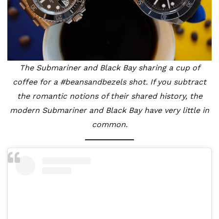
The Submariner and Black Bay sharing a cup of
coffee for a #beansandbezels shot. If you subtract
the romantic notions of their shared history, the
modern Submariner and Black Bay have very little in
common.