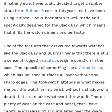
if nothing else. I eventually decided to get a rubber
strap from
Rubber B
earlier this year and have been
using it since. The rubber strap is well made and
specifically designed for the Black Bay, which means
that it fits the watch dimensions perfectly.
One of the features that draws me towards watches
like the Black Bay and Submariner is that there is still
a sense of rugged
brutalist
design inspiration in the
case. The opposite of something like a
Grand Seiko
,
which has polished surfaces all over without any
sharp edges. This tool-watch attitude is what makes
me put this watch on my wrist, without a shadow of a
doubt that it can take whatever I throw at it. There is
plenty of wear on the case and bezel, that I have
carefully (carelessly?) accumulated over the years.