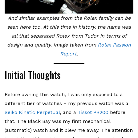
And similar examples from the Rolex family can be
seen here too. At this time in history, the name was
all that separated Rolex from Tudor in terms of
design and quality. Image taken from
Rolex Passion
Report
.
Initial Thoughts
Before owning this watch, I was only exposed to a
different tier of watches – my previous watch was a
Seiko Kinetic Perpetual
, and a
Tissot PR200
before
that. The Black Bay was my first mechanical
(automatic) watch and it blew me away. The attention