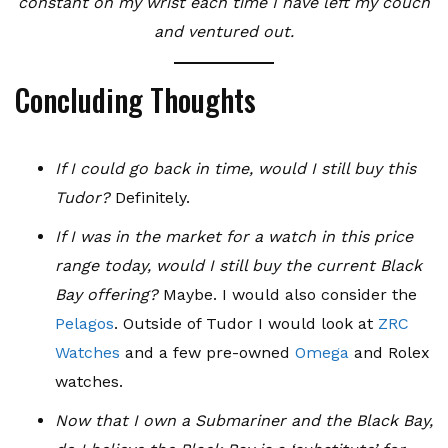
constant on my wrist each time I have left my couch
and ventured out.
Concluding Thoughts
If I could go back in time, would I still buy this
Tudor?
Definitely.
If I was in the market for a watch in this price
range today, would I still buy the current Black
Bay offering?
Maybe. I would also consider the
Pelagos
. Outside of Tudor I would look at
ZRC
Watches
and a few pre-owned
Omega
and Rolex
watches.
Now that I own a Submariner and the Black Bay,