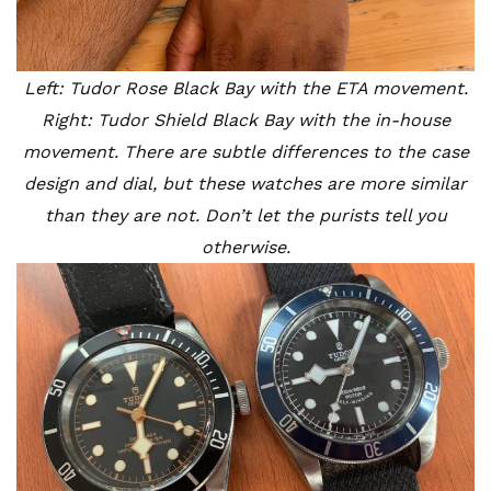
Left: Tudor Rose Black Bay with the ETA movement.
Right: Tudor Shield Black Bay with the in-house
movement. There are subtle differences to the case
design and dial, but these watches are more similar
than they are not. Don’t let the purists tell you
otherwise.