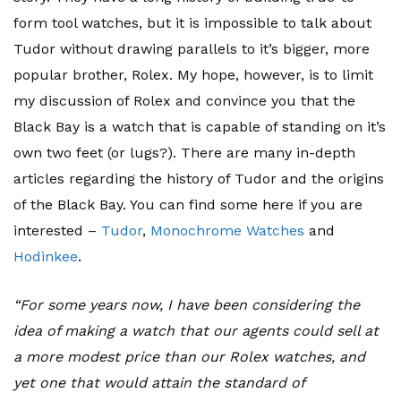
form tool watches, but it is impossible to talk about
Tudor without drawing parallels to it’s bigger, more
popular brother, Rolex. My hope, however, is to limit
my discussion of Rolex and convince you that the
Black Bay is a watch that is capable of standing on it’s
own two feet (or lugs?). There are many in-depth
articles regarding the history of Tudor and the origins
of the Black Bay. You can find some here if you are
interested –
Tudor
,
Monochrome Watches
and
Hodinkee
.
“For some years now, I have been considering the
idea of making a watch that our agents could sell at
a more modest price than our Rolex watches, and
yet one that would attain the standard of