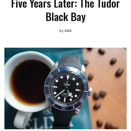
Five Years Later: The Tudor
Black Bay
by
B&B