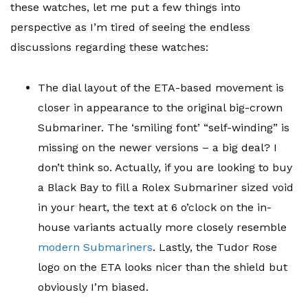
these watches, let me put a few things into
perspective as I’m tired of seeing the endless
discussions regarding these watches:
The dial layout of the ETA-based movement is
closer in appearance to the original big-crown
Submariner. The ‘smiling font’ “self-winding” is
missing on the newer versions – a big deal? I
don’t think so. Actually, if you are looking to buy
a Black Bay to fill a Rolex Submariner sized void
in your heart, the text at 6 o’clock on the in-
house variants actually more closely resemble
modern Submariners
. Lastly, the Tudor Rose
logo on the ETA looks nicer than the shield but
obviously I’m biased.