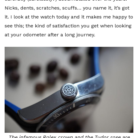
Nicks, dents, scratches, scuffs… you name it, it’s got
it. I look at the watch today and it makes me happy to
see this; the kind of satisfaction you get when looking
at your odometer after a long journey.
The infamous Rolex crown and the Tudor rose are