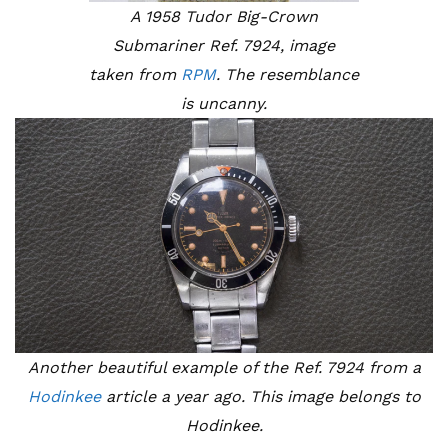
A 1958 Tudor Big-Crown
Submariner Ref. 7924, image
taken from
RPM
. The resemblance
is uncanny.
Another beautiful example of the Ref. 7924 from a
Hodinkee
article a year ago. This image belongs to
Hodinkee.