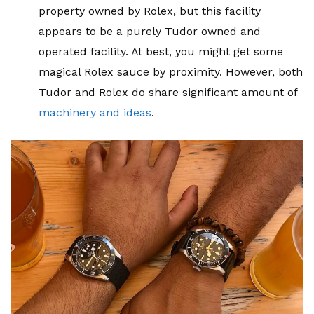
property owned by Rolex, but this facility
appears to be a purely Tudor owned and
operated facility. At best, you might get some
magical Rolex sauce by proximity. However, both
Tudor and Rolex do share significant amount of
machinery and ideas
.