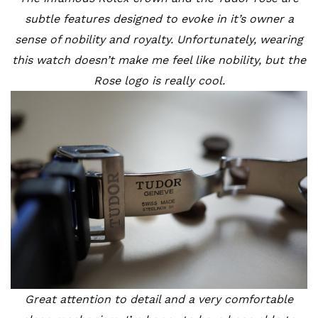
subtle features designed to evoke in it’s owner a
sense of nobility and royalty. Unfortunately, wearing
this watch doesn’t make me feel like nobility, but the
Rose logo is really cool.
Great attention to detail and a very comfortable