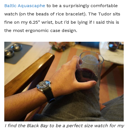
Baltic Aquascaphe
to be a surprisingly comfortable
watch (on the beads of rice bracelet). The Tudor sits
fine on my 6.25” wrist, but I’d be lying if I said this is
the most ergonomic case design.
I find the Black Bay to be a perfect size watch for my