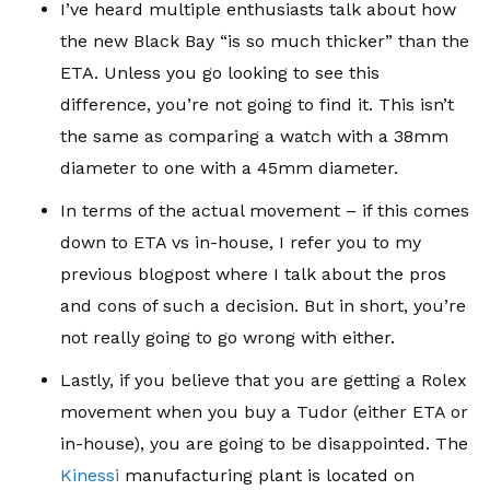
I’ve heard multiple enthusiasts talk about how
the new Black Bay “is so much thicker” than the
ETA. Unless you go looking to see this
difference, you’re not going to find it. This isn’t
the same as comparing a watch with a 38mm
diameter to one with a 45mm diameter.
In terms of the actual movement – if this comes
down to ETA vs in-house, I refer you to my
previous blogpost where I talk about the pros
and cons of such a decision. But in short, you’re
not really going to go wrong with either.
Lastly, if you believe that you are getting a Rolex
movement when you buy a Tudor (either ETA or
in-house), you are going to be disappointed. The
Kinessi
manufacturing plant is located on