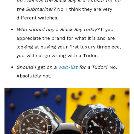
do I believe the Black Bay is a ‘substitute’ for
the Submariner?
No. I think they are very
different watches.
Who should buy a Black Bay today?
If you
appreciate the brand for what it is and are
looking at buying your first luxury timepiece,
you will not go wrong with a Tudor.
Should I get on a
wait-list
for a Tudor?
No.
Absolutely not.