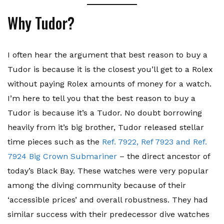
Why Tudor?
I often hear the argument that best reason to buy a
Tudor is because it is the closest you’ll get to a Rolex
without paying Rolex amounts of money for a watch.
I’m here to tell you that the best reason to buy a
Tudor is because it’s a Tudor. No doubt borrowing
heavily from it’s big brother, Tudor released stellar
time pieces such as the
Ref. 7922, Ref 7923 and Ref.
7924 Big Crown Submariner
– the direct ancestor of
today’s Black Bay. These watches were very popular
among the diving community because of their
‘accessible prices’ and overall robustness. They had
similar success with their predecessor dive watches