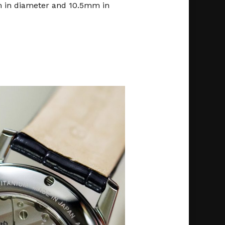
 in diameter and 10.5mm in