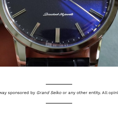
o way sponsored by
Grand Seiko
or any other entity. All opi