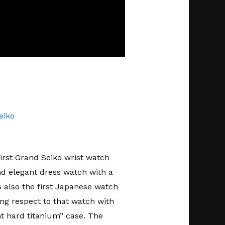
eiko
first Grand Seiko wrist watch
nd elegant dress watch with a
also the first Japanese watch
ng respect to that watch with
ant hard titanium” case. The