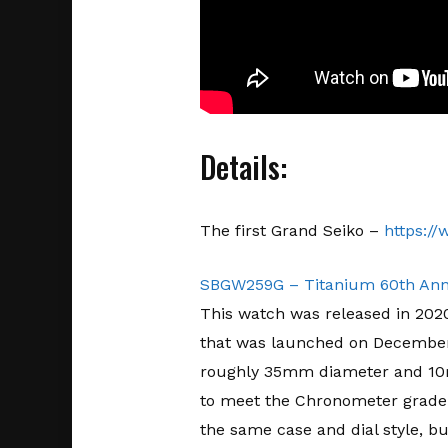
Details:
The first Grand Seiko –
https:/
SBGW259G – Titanium 60th Anniv
This watch was released in 2020,
that was launched on December 1
roughly 35mm diameter and 10m
to meet the Chronometer grade w
the same case and dial style, but