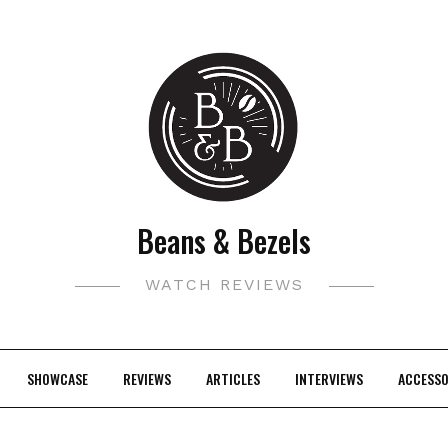
Beans & Bezels
WATCH REVIEWS
SHOWCASE
REVIEWS
ARTICLES
INTERVIEWS
ACCESSO