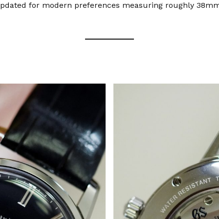
 updated for modern preferences measuring roughly 38mm