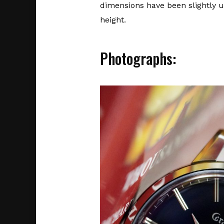
dimensions have been slightly
height.
Photographs: