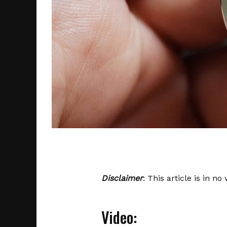
Disclaimer
: This article is in n
Video: