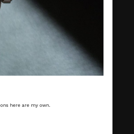
nions here are my own.