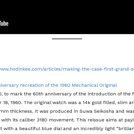
/www.hodinkee.com/articles/making-the-case-first-grand-s
ersary recreation of the 1960 Mechanical Original
 to mark the 60th anniversary of the introduction of the 
8, 1960. The original watch was a 14k gold filled, slim a
m thickness. It was produced in Suwa Seikosha and was 
ith its caliber 3180 movement. This reissue aims at payi
 with a beautiful blue dial and an incredibly light “brilli