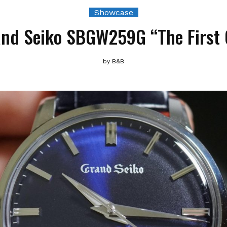
Showcase
nd Seiko SBGW259G “The First
by
B&B